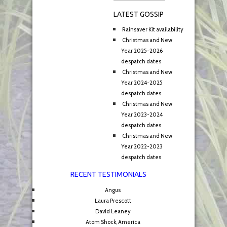
LATEST GOSSIP
Rainsaver Kit availability
Christmas and New
Year 2025-2026
despatch dates
Christmas and New
Year 2024-2025
despatch dates
Christmas and New
Year 2023-2024
despatch dates
Christmas and New
Year 2022-2023
despatch dates
RECENT TESTIMONIALS
Angus
Laura Prescott
David Leaney
Atom Shock, America