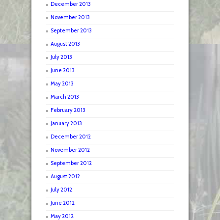
December 2013
November 2013
September 2013
August 2013
July 2013
June 2013
May 2013
March 2013
February 2013
January 2013
December 2012
November 2012
September 2012
August 2012
July 2012
June 2012
May 2012