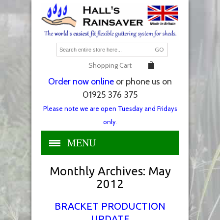
GO
Shopping Cart
Order now online
or phone us on
01925 376 375
Please note we are open Tuesday and Fridays
only.
MENU
Monthly Archives:
May
2012
BRACKET PRODUCTION
UPDATE