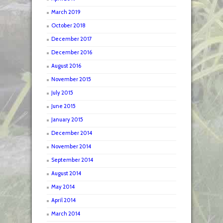
March 2019
October 2018
December 2017
December 2016
August 2016
November 2015
July 2015
June 2015
January 2015
December 2014
November 2014
September 2014
August 2014
May 2014
April 2014
March 2014