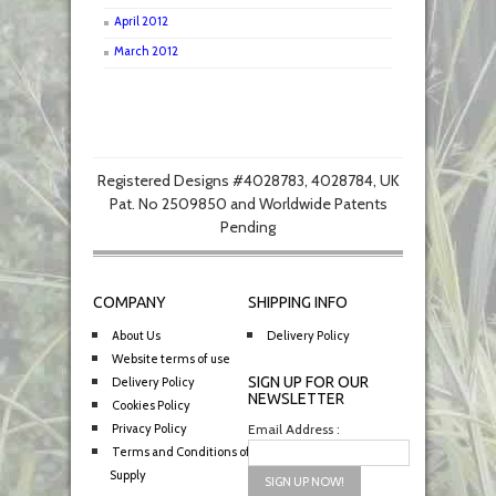
April 2012
March 2012
Registered Designs #4028783, 4028784, UK
Pat. No 2509850 and Worldwide Patents
Pending
COMPANY
SHIPPING INFO
About Us
Delivery Policy
Website terms of use
SIGN UP FOR OUR
Delivery Policy
NEWSLETTER
Cookies Policy
Privacy Policy
Email Address :
Terms and Conditions of
Supply