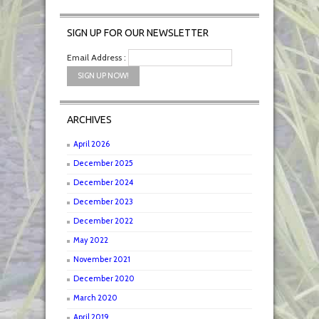
SIGN UP FOR OUR NEWSLETTER
Email Address :
ARCHIVES
April 2026
December 2025
December 2024
December 2023
December 2022
May 2022
November 2021
December 2020
March 2020
April 2019