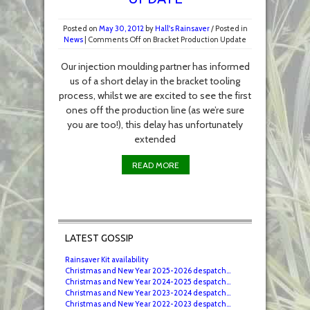
Posted on
May 30, 2012
by
Hall's Rainsaver
/
Posted in
News
|
Comments Off
on Bracket Production Update
Our injection moulding partner has informed
us of a short delay in the bracket tooling
process, whilst we are excited to see the first
ones off the production line (as we’re sure
you are too!), this delay has unfortunately
extended
READ MORE
LATEST GOSSIP
Rainsaver Kit availability
Christmas and New Year 2025-2026 despatch...
Christmas and New Year 2024-2025 despatch...
Christmas and New Year 2023-2024 despatch...
Christmas and New Year 2022-2023 despatch...