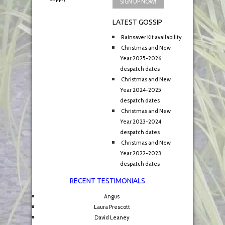
LATEST GOSSIP
Rainsaver Kit availability
Christmas and New
Year 2025-2026
despatch dates
Christmas and New
Year 2024-2025
despatch dates
Christmas and New
Year 2023-2024
despatch dates
Christmas and New
Year 2022-2023
despatch dates
RECENT TESTIMONIALS
Angus
Laura Prescott
David Leaney