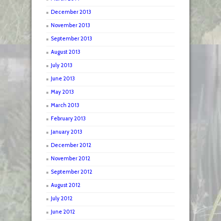
December 2013
November 2013
September 2013
August 2013
July 2013
June 2013
May 2013
March 2013
February 2013
January 2013
December 2012
November 2012
September 2012
August 2012
July 2012
June 2012