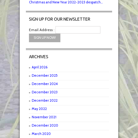
Christmas and New Year 2022-2023 despatch...
SIGN UP FOR OUR NEWSLETTER
Email Address :
ARCHIVES
April 2026
December 2025
December 2024
December 2023
December 2022
May 2022
November 2021
December 2020
March 2020