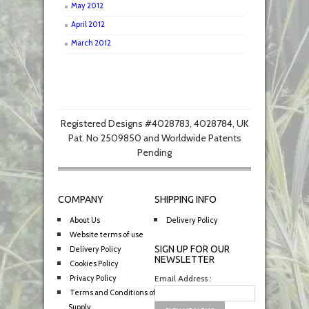
May 2012
April 2012
March 2012
Registered Designs #4028783, 4028784, UK
Pat. No 2509850 and Worldwide Patents
Pending
COMPANY
SHIPPING INFO
About Us
Delivery Policy
Website terms of use
SIGN UP FOR OUR
Delivery Policy
NEWSLETTER
Cookies Policy
Privacy Policy
Email Address :
Terms and Conditions of
Supply