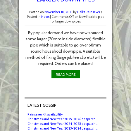
Posted on
November 10, 2013
by
Hall's Rainsaver
/
Posted in
News
|
Comments Off
on New flexible pipe
for larger downpipes
By popular demand we have now sourced
some larger (70mm inside diameter) flexible
pipe which is suitable to go over 68mm
round household downpipe. A suitable
method of fixing (large jubilee clip etc) will be
required. Orders can be placed
READ MORE
LATEST GOSSIP
Rainsaver Kit availability
Christmas and New Year 2025-2026 despatch...
Christmas and New Year 2024-2025 despatch...
Christmas and New Year 2023-2024 despatch...