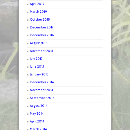
April 2019
March 2019
October 2018
December 2017
December 2016
August 2016
November 2015
July 2015
June 2015
January 2015
December 2014
November 2014
September 2014
August 2014
May 2014
April 2014
March 2014