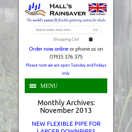
GO
Shopping Cart
Order now online
or phone us on
01925 376 375
Please note we are open Tuesday and Fridays
only.
MENU
Monthly Archives:
November 2013
NEW FLEXIBLE PIPE FOR
LARGER DOWNPIPES