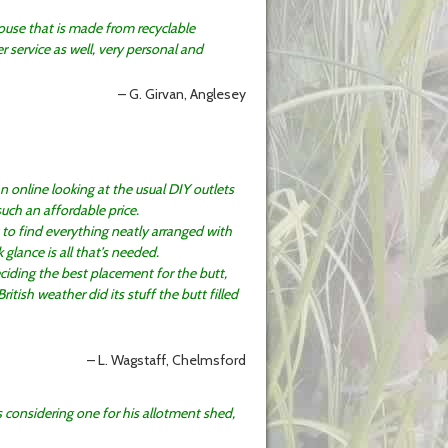
ouse that is made from recyclable
 service as well, very personal and
G. Girvan, Anglesey
an online looking at the usual DIY outlets
such an affordable price.
to find everything neatly arranged with
glance is all that’s needed.
ciding the best placement for the butt,
itish weather did its stuff the butt filled
L. Wagstaff, Chelmsford
s considering one for his allotment shed,