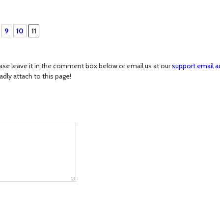
9
10
11
ase leave it in the comment box below or email us at our
support email a
ladly attach to this page!