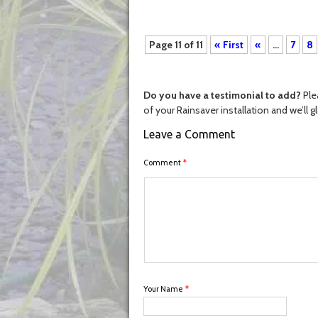
Page 11 of 11
« First
«
...
7
8
Do you have a testimonial to add?
Ple
of your Rainsaver installation and we’ll g
Leave a Comment
Comment
*
Your Name
*