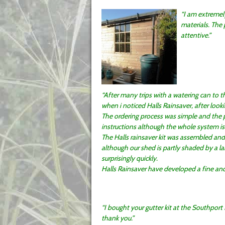
I am extremel
materials. The
attentive.
After many trips with a watering can to th
when i noticed Halls Rainsaver, after looki
The ordering process was simple and the p
instructions although the whole system is 
The Halls rainsaver kit was assembled and
although our shed is partly shaded by a lar
surprisingly quickly.
Halls Rainsaver have developed a fine and 
I bought your gutter kit at the Southport
thank you.