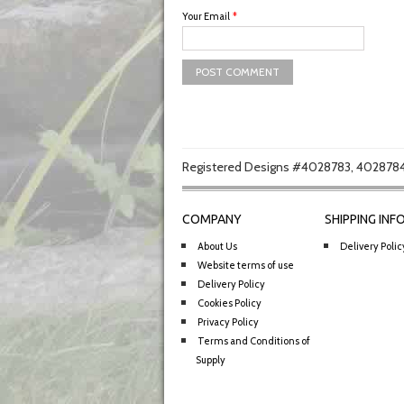
Your Email
*
Registered Designs #4028783, 4028784
COMPANY
SHIPPING INF
About Us
Delivery Polic
Website terms of use
Delivery Policy
Cookies Policy
Privacy Policy
Terms and Conditions of
Supply