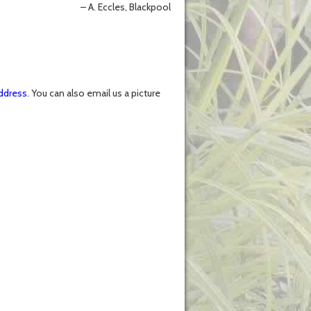
A. Eccles, Blackpool
ddress
. You can also email us a picture