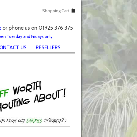
Shopping Cart
e
or phone us on 01925 376 375
pen Tuesday and Fridays only.
ONTACT US
RESELLERS