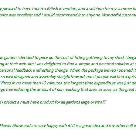
y pleased to have found a British invention, and a solution for my summer h
 price was excellent and I would recommend it to anyone. Wonderful customer
e garden i decided to price up the cost of fitting guttering to my shed, i beg
ng at their web site i was delighted to find a simple and practical solution at 
ersonal feedback a refreshing change. When the package arrived i opened it 
so well designed and assembly straightforward, most people will find a quick 
 fitted in no more than 10 minutes, the longest time expenditure was just de
ge tree reducing the amount of rain reaching that area, as soon as the great Br
i predict a must have product for all gardens large or small.
 Flower Show and am very happy with it! It is a great idea and my other half i