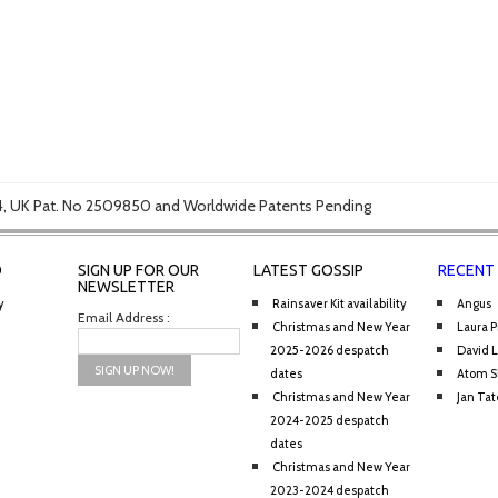
, UK Pat. No 2509850 and Worldwide Patents Pending
O
SIGN UP FOR OUR
LATEST GOSSIP
RECENT
NEWSLETTER
y
Rainsaver Kit availability
Angus
Email Address :
Christmas and New Year
Laura P
2025-2026 despatch
David 
dates
Atom S
Christmas and New Year
Jan Tat
2024-2025 despatch
dates
Christmas and New Year
2023-2024 despatch