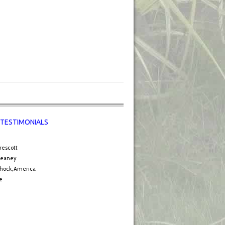
 TESTIMONIALS
rescott
Leaney
hock, America
e