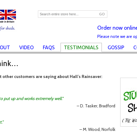
GO
Order now onlin
Please note we are o
OUT
VIDEO
FAQS
TESTIMONIALS
GOSSIP
C
hink…
at other customers are saying about Hall’s Rainsaver:
 to put up and works extremely well.
D. Tasker, Bradford
t.
M. Wood, Norfolk