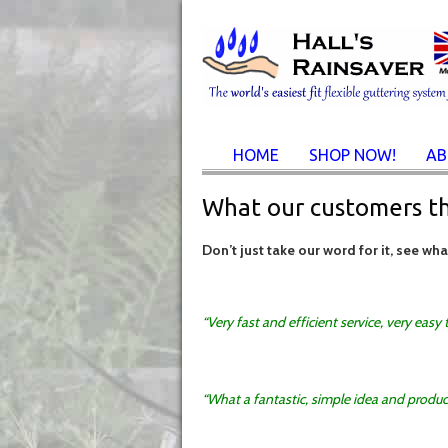
HOME
SHOP NOW!
AB
What our customers t
Don’t just take our word for it, see wh
Very fast and efficient service, very easy
What a fantastic, simple idea and produc