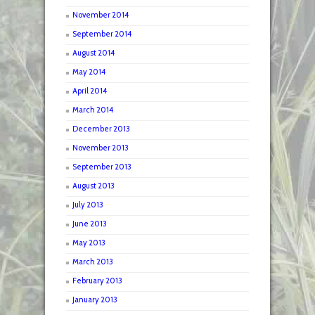
November 2014
September 2014
August 2014
May 2014
April 2014
March 2014
December 2013
November 2013
September 2013
August 2013
July 2013
June 2013
May 2013
March 2013
February 2013
January 2013