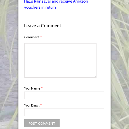
Hall’s Rainsaver and receive Amazon
vouchers in return
Leave a Comment
Comment
*
Your Name
*
Your Email
*