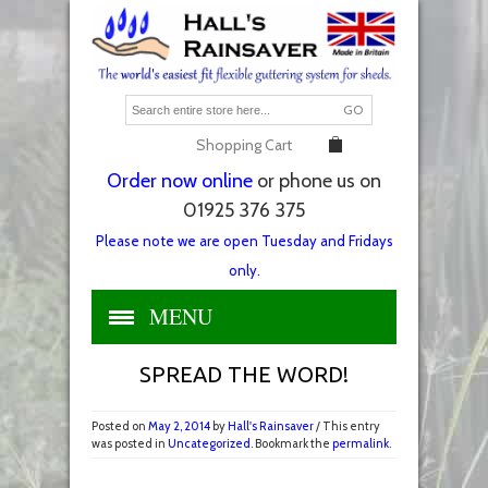
GO
Shopping Cart
Order now online
or phone us on
01925 376 375
Please note we are open Tuesday and Fridays
only.
MENU
SPREAD THE WORD!
Posted on
May 2, 2014
by
Hall's Rainsaver
/ This entry
was posted in
Uncategorized
. Bookmark the
permalink
.