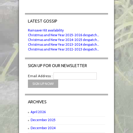
LATEST GOSSIP
Rainsaver Kit availability
Christmas and New Year 2025-2026 despatch...
Christmas and New Year 2024-2025 despatch...
Christmas and New Year 2023-2024 despatch...
Christmas and New Year 2022-2023 despatch...
SIGN UP FOR OUR NEWSLETTER
Email Address :
ARCHIVES
April 2026
December 2025
December 2024