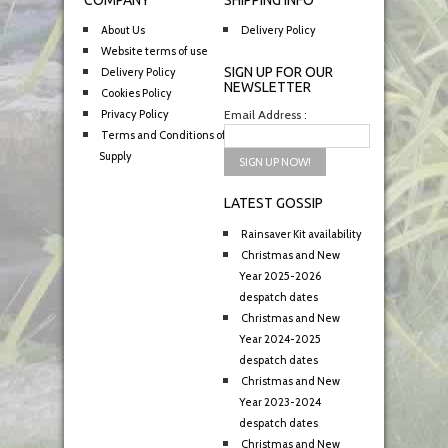
COMPANY
SHIPPING INFO
About Us
Delivery Policy
Website terms of use
SIGN UP FOR OUR
Delivery Policy
NEWSLETTER
Cookies Policy
Privacy Policy
Email Address :
Terms and Conditions of
Supply
LATEST GOSSIP
Rainsaver Kit availability
Christmas and New
Year 2025-2026
despatch dates
Christmas and New
Year 2024-2025
despatch dates
Christmas and New
Year 2023-2024
despatch dates
Christmas and New