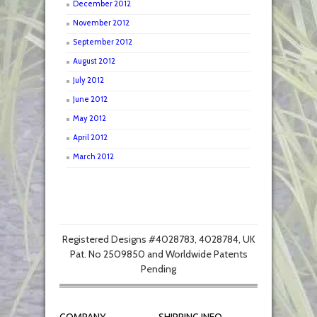
December 2012
November 2012
September 2012
August 2012
July 2012
June 2012
May 2012
April 2012
March 2012
Registered Designs #4028783, 4028784, UK
Pat. No 2509850 and Worldwide Patents
Pending