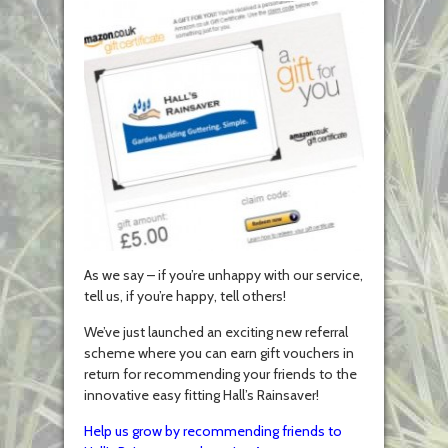
As we say – if you’re unhappy with our service,
tell us, if you’re happy, tell others!
We’ve just launched an exciting new referral
scheme where you can earn gift vouchers in
return for recommending your friends to the
innovative easy fitting Hall’s Rainsaver!
Help us grow by recommending friends to