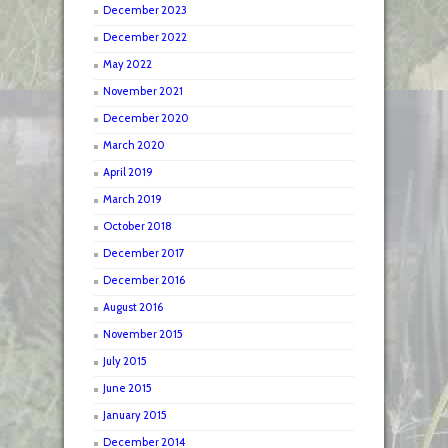
December 2023
December 2022
May 2022
November 2021
December 2020
March 2020
April 2019
March 2019
October 2018
December 2017
December 2016
August 2016
November 2015
July 2015
June 2015
January 2015
December 2014